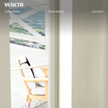
Collections
Downloads
Contact