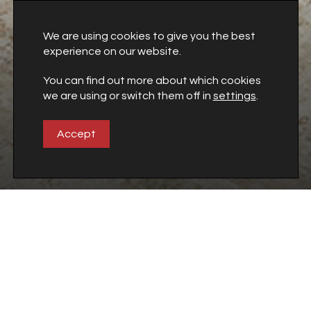
We are using cookies to give you the best
experience on our website.
You can find out more about which cookies
we are using or switch them off in
settings
.
This style
|
BABYLON
Accept
Downloads
Get the complete catalogues in PDF format
Go to Downloads