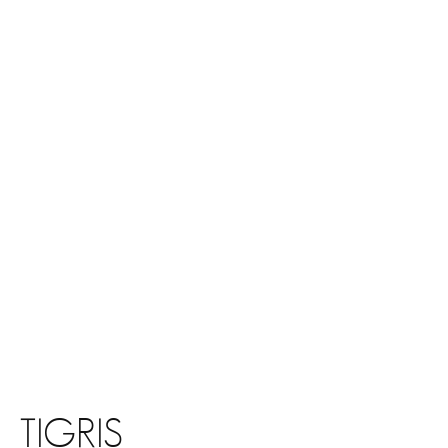
TIGRIS