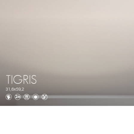
TIGRIS
31,6x59,2