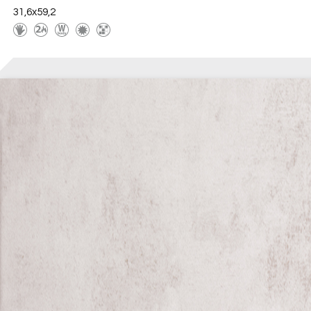
31,6x59,2