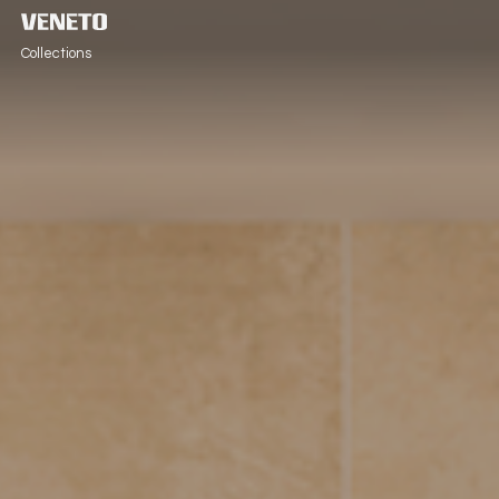
Collections