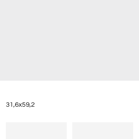
31,6x59,2