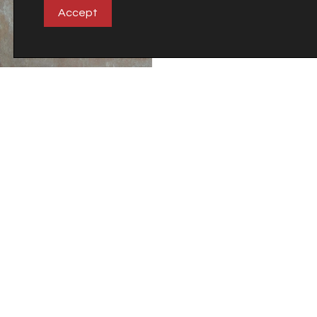
Accept
Terracota
Timberland
Company
Careers
Carretera Castellón-Alcora Km 18
Apdo. 27
12110 Alcora (Castellón)
Spain
©2018 Veneto Cerámicas S.A.
Tel. +34 964 36 73 73