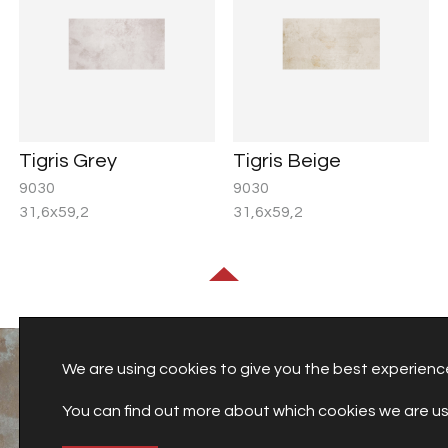
Tigris Grey
Tigris Beige
9030
9030
31,6x59,2
31,6x59,2
We are using cookies to give you the best experienc
You can find out more about which cookies we are usi