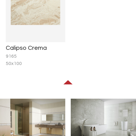
Calipso Crema
9165
50x100