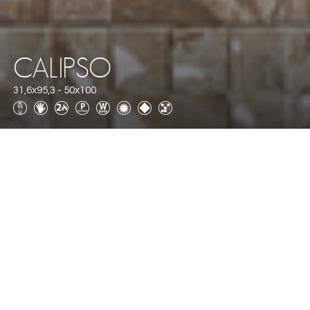
CALIPSO
31,6x95,3 - 50x100