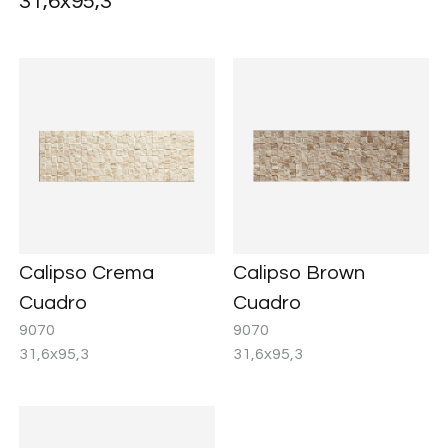
31,6x95,3
Calipso Crema
Calipso Brown
Cuadro
Cuadro
9070
9070
31,6x95,3
31,6x95,3