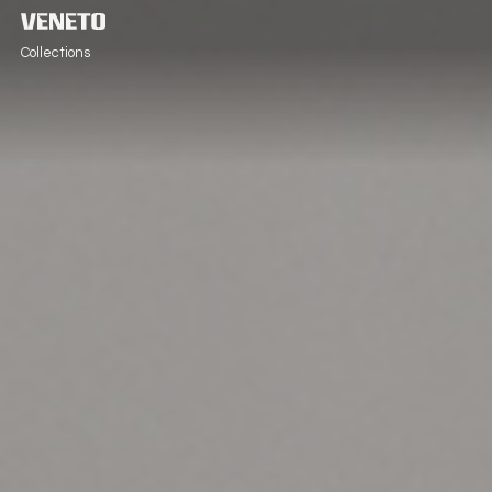
Collections