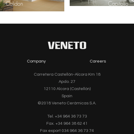
Calidon
Capitolio
Company
Careers
Carretera Castellón-Alcora Km 18
Apdo. 27
12110 Alcora (Castellón)
Spain
©2018 Veneto Cerámicas S.A.
Tel. +34 964 36 73 73
Fax. +34 964 38 62 41
Fax export 034 964 36 73 74