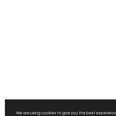
We are using cookies to give you the best experienc