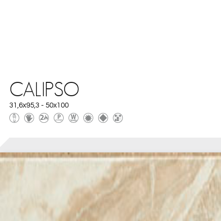
CALIPSO
31,6x95,3 - 50x100