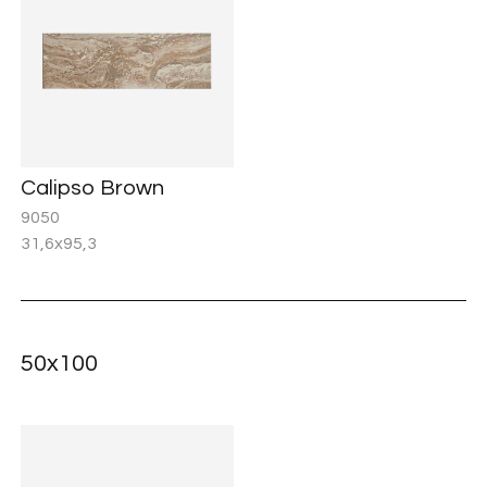
Calipso Brown
9050
31,6x95,3
50x100