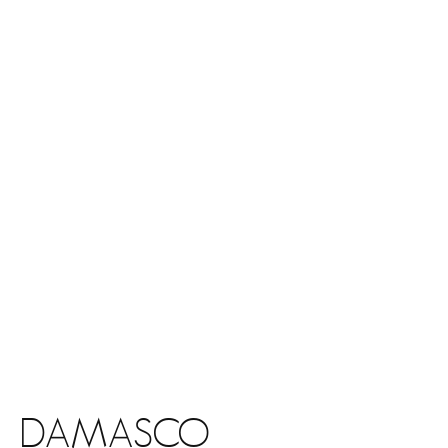
DAMASCO