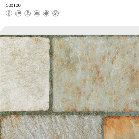
50x100