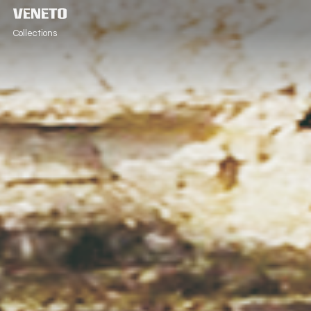
Collections