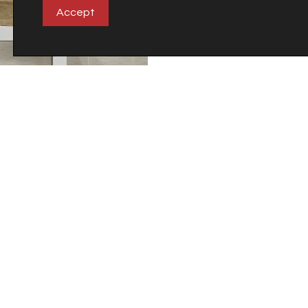
Accept
City
Emessa
Company
Careers
Carretera Castellón-Alcora Km 18
Apdo. 27
12110 Alcora (Castellón)
Spain
©2018 Veneto Cerámicas S.A.
Tel. +34 964 36 73 73