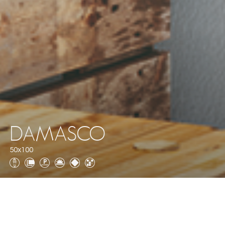
DAMASCO
50x100