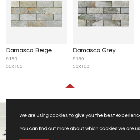
Damasco Beige
Damasco Grey
9150
9150
50x100
50x100
We are using cookies to give you the best experienc
You can find out more about which cookies we are usi