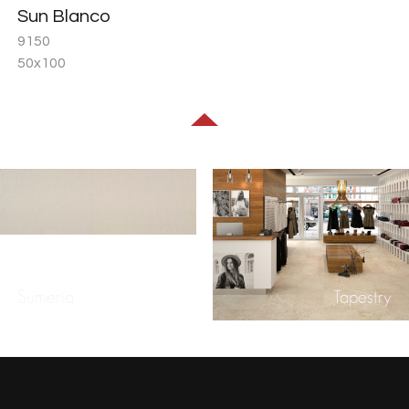
Sun Blanco
9150
50x100
Sumeria
Tapestry