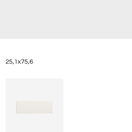
25,1x75,6