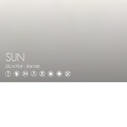
SUN
25,1x75,6 - 50x100