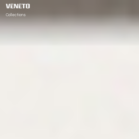
Collections