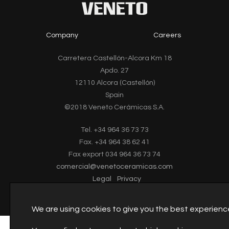
Company
Careers
Carretera Castellón-Alcora Km 18
Apdo. 27
12110 Alcora (Castellón)
Spain
©2018 Veneto Cerámicas S.A.
Tel. +34 964 36 73 73
Fax. +34 964 38 62 41
Fax export 034 964 36 73 74
comercial@venetoceramicas.com
Legal
Privacy
We are using cookies to give you the best experienc