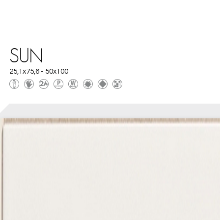
SUN
25,1x75,6 - 50x100