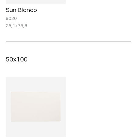
Sun Blanco
9020
25,1x75,6
50x100